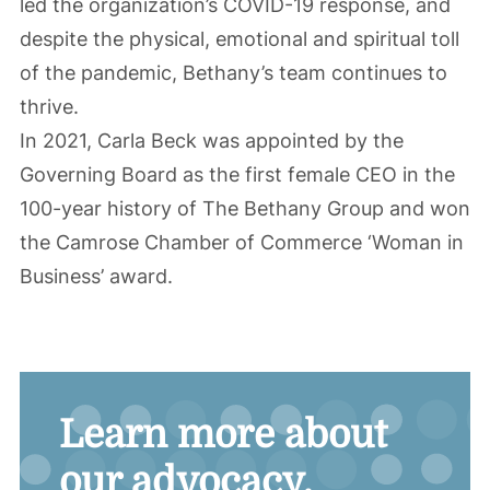
led the organization’s COVID-19 response, and
despite the physical, emotional and spiritual toll
of the pandemic, Bethany’s team continues to
thrive.
In 2021, Carla Beck was appointed by the
Governing Board as the first female CEO in the
100-year history of The Bethany Group and won
the Camrose Chamber of Commerce ‘Woman in
Business’ award.
Learn more about
our advocacy.