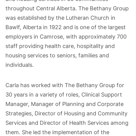
throughout Central Alberta. The Bethany Group
was established by the Lutheran Church in
Bawlf, Alberta in 1922 and is one of the largest
employers in Camrose, with approximately 700
staff providing health care, hospitality and
housing services to seniors, families and
individuals.
Carla has worked with The Bethany Group for
30 years in a variety of roles, Clinical Support
Manager, Manager of Planning and Corporate
Strategies, Director of Housing and Community
Services and Director of Health Services among
them. She led the implementation of the