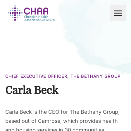
Men
CHAA
CHIEF EXECUTIVE OFFICER, THE BETHANY GROUP
Carla Beck
Carla Beck is the CEO for The Bethany Group,
based out of Camrose, which provides health
and housing services in 30 communities