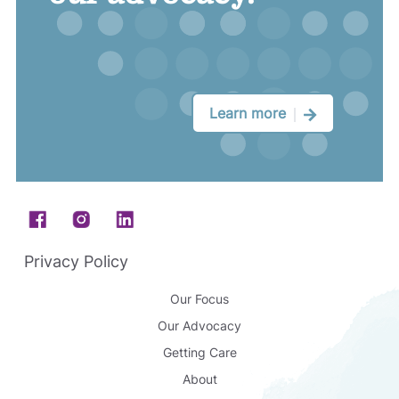
Learn more
Footer
Privacy Policy
Our Focus
Our Advocacy
Getting Care
About