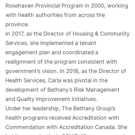
Rosehaven Provincial Program in 2000, working
with health authorities from across the
province.
In 2017, as the Director of Housing & Community
Services, she implemented a tenant
engagement plan and coordinated a
realignment of the program consistent with
government’s vision. In 2018, as the Director of
Health Services, Carla was pivotal in the
development of Bethany’s Risk Management
and Quality Improvement initiatives.
Under her leadership, The Bethany Group’s
health programs received Accreditation with
Commendation with Accreditation Canada. She